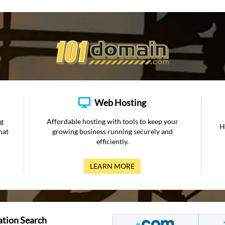
Web Hosting
ng
Affordable hosting with tools to keep your
H
hat
growing business running securely and
efficiently.
LEARN MORE
ation Search