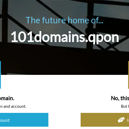
The future home of...
101domains.qpon
omain.
No, thi
in and account.
But 
count