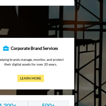
Corporate Brand Services
elping brands manage, monitor, and protect
their digital assets for over 20 years.
LEARN MORE
1,200+
500+