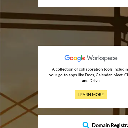
A collection of collaboration tools includi
your go-to apps like Docs, Calendar, Meet, C
and Drive.
LEARN MORE
Domain Registr