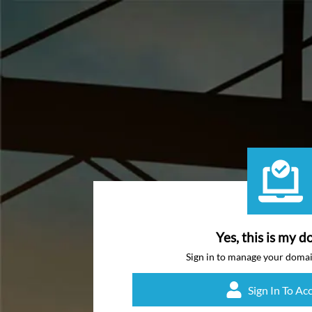
Yes, this is my d
Sign in to manage your doma
Sign In To Ac