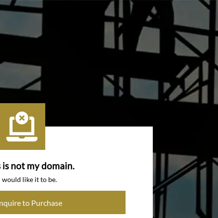
s is not my domain.
I would like it to be.
Inquire to Purchase